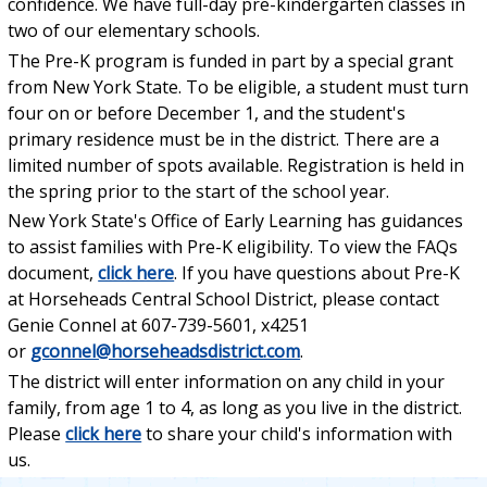
confidence. We have full-day pre-kindergarten classes in
two of our elementary schools.
The Pre-K program is funded in part by a special grant
from New York State. To be eligible, a student must turn
four on or before December 1, and the student's
primary residence must be in the district. There are a
limited number of spots available. Registration is held in
the spring prior to the start of the school year.
New York State's Office of Early Learning has guidances
to assist families with Pre-K eligibility. To view the FAQs
document,
click here
. If you have questions about Pre-K
at Horseheads Central School District, please contact
Genie Connel at 607-739-5601, x4251
or
gconnel@horseheadsdistrict.com
.
The district will enter information on any child in your
family, from age 1 to 4, as long as you live in the district.
Please
click here
to share your child's information with
us.