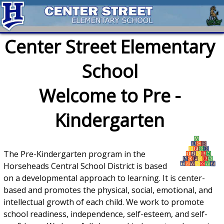
Center Street Elementary
School
Welcome to Pre -
Kindergarten
The Pre-Kindergarten program in the
Horseheads Central School District is based
on a developmental approach to learning. It is center-
based and promotes the physical, social, emotional, and
intellectual growth of each child. We work to promote
school readiness, independence, self-esteem, and self-