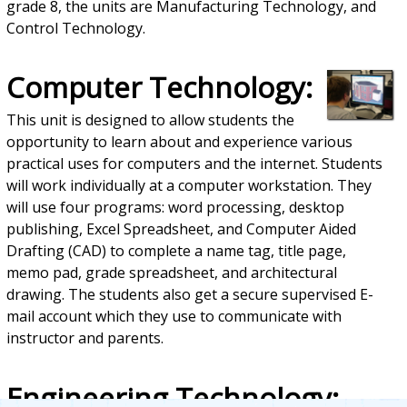
grade 8, the units are Manufacturing Technology, and
Control Technology.
Computer Technology:
This unit is designed to allow students the
opportunity to learn about and experience various
practical uses for computers and the internet. Students
will work individually at a computer workstation. They
will use four programs: word processing, desktop
publishing, Excel Spreadsheet, and Computer Aided
Drafting (CAD) to complete a name tag, title page,
memo pad, grade spreadsheet, and architectural
drawing. The students also get a secure supervised E-
mail account which they use to communicate with
instructor and parents.
Engineering Technology: