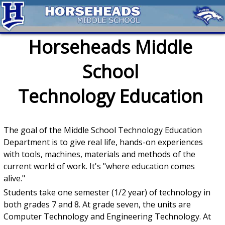
Horseheads Middle
School
Technology Education
The goal of the Middle School Technology Education
Department is to give real life, hands-on experiences
with tools, machines, materials and methods of the
current world of work. It's "where education comes
alive."
Students take one semester (1/2 year) of technology in
both grades 7 and 8. At grade seven, the units are
Computer Technology and Engineering Technology. At